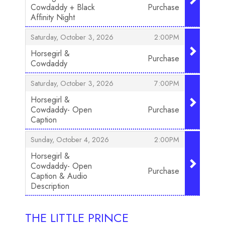
Cowdaddy + Black
Purchase
Affinity Night
,
,
,
Saturday, October 3, 2026
2:00PM
Horsegirl &
Purchase
Cowdaddy
,
,
,
Saturday, October 3, 2026
7:00PM
Horsegirl &
Cowdaddy- Open
Purchase
Caption
,
,
,
Sunday, October 4, 2026
2:00PM
Horsegirl &
Cowdaddy- Open
Purchase
Caption & Audio
Description
,
THE LITTLE PRINCE