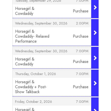
,
,
Tuesday, September 29, 2026
7:00PM
Horsegirl &
Purchase
Cowdaddy
,
,
,
Wednesday, September 30, 2026
2:00PM
Horsegirl &
Cowdaddy- Relaxed
Purchase
Performance
,
,
,
Wednesday, September 30, 2026
7:00PM
Horsegirl &
Purchase
Cowdaddy
,
,
,
Thursday, October 1, 2026
7:00PM
Horsegirl &
Cowdaddy + Post-
Purchase
Show Talkback
,
,
,
Friday, October 2, 2026
7:00PM
Horsegirl &