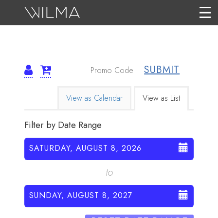
SUBMIT
TICKETS
CHANGE
View as Calendar
View as List
THE
LIST
Filter by Date Range
WAY
VIEW
Select
EVENTS
SATURDAY, AUGUST 8, 2026
start
ARE
date
to
DISPLAYED
Select
SUNDAY, AUGUST 8, 2027
end
date