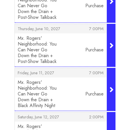
Can Never Go
Purchase
Down the Drain +
Post-Show Talkback
,
,
,
Thursday, June 10, 2027
7:00PM
Mx. Rogers'
Neighborhood: You
Can Never Go
Purchase
Down the Drain +
Post-Show Talkback
,
,
,
Friday, June 11, 2027
7:00PM
Mx. Rogers'
Neighborhood: You
Can Never Go
Purchase
Down the Drain +
Black Affinity Night
,
,
,
Saturday, June 12, 2027
2:00PM
Mx. Rogers'