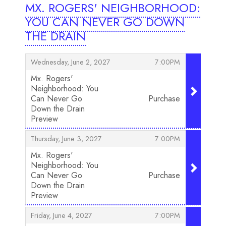
MX. ROGERS' NEIGHBORHOOD:
YOU CAN NEVER GO DOWN
THE DRAIN
Items
,
,
Wednesday, June 2, 2027
7:00PM
Mx. Rogers'
Neighborhood: You
Can Never Go
Purchase
Down the Drain
Preview
,
,
,
Thursday, June 3, 2027
7:00PM
Mx. Rogers'
Neighborhood: You
Can Never Go
Purchase
Down the Drain
Preview
,
,
,
Friday, June 4, 2027
7:00PM