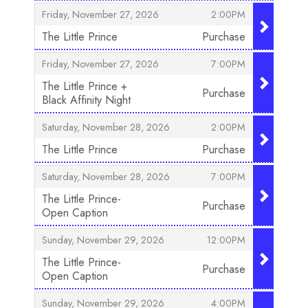
,
,
,
Friday, November 27, 2026
2:00PM
The Little Prince
Purchase
,
,
,
Friday, November 27, 2026
7:00PM
The Little Prince +
Purchase
Black Affinity Night
,
,
,
Saturday, November 28, 2026
2:00PM
The Little Prince
Purchase
,
,
,
Saturday, November 28, 2026
7:00PM
The Little Prince-
Purchase
Open Caption
,
,
,
Sunday, November 29, 2026
12:00PM
The Little Prince-
Purchase
Open Caption
,
,
,
Sunday, November 29, 2026
4:00PM