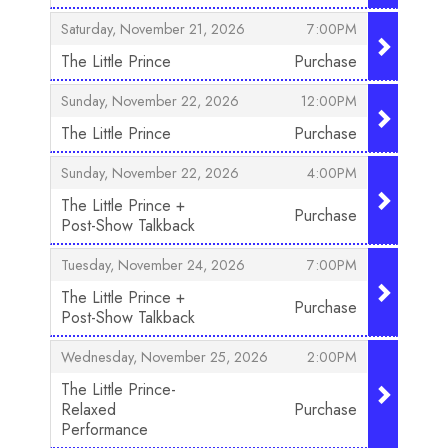
,
,
,
Saturday, November 21, 2026
7:00PM
The Little Prince
Purchase
,
,
,
Sunday, November 22, 2026
12:00PM
The Little Prince
Purchase
,
,
,
Sunday, November 22, 2026
4:00PM
The Little Prince +
Purchase
Post-Show Talkback
,
,
,
Tuesday, November 24, 2026
7:00PM
The Little Prince +
Purchase
Post-Show Talkback
,
,
,
Wednesday, November 25, 2026
2:00PM
The Little Prince-
Relaxed
Purchase
Performance