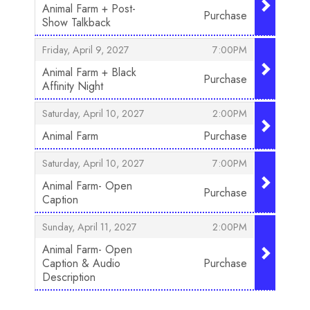
Animal Farm + Post-
Purchase
Show Talkback
,
,
,
Friday, April 9, 2027
7:00PM
Animal Farm + Black
Purchase
Affinity Night
,
,
,
Saturday, April 10, 2027
2:00PM
Animal Farm
Purchase
,
,
,
Saturday, April 10, 2027
7:00PM
Animal Farm- Open
Purchase
Caption
,
,
,
Sunday, April 11, 2027
2:00PM
Animal Farm- Open
Caption & Audio
Purchase
Description
,