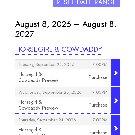
RESET DATE RANGE
August 8, 2026 – August 8,
2027
HORSEGIRL & COWDADDY
Items
,
,
Tuesday, September 22, 2026
7:00PM
Horsegirl &
Purchase
Cowdaddy Preview
,
,
,
Wednesday, September 23, 2026
7:00PM
Horsegirl &
Purchase
Cowdaddy Preview
,
,
,
Thursday, September 24, 2026
7:00PM
Horsegirl &
Purchase