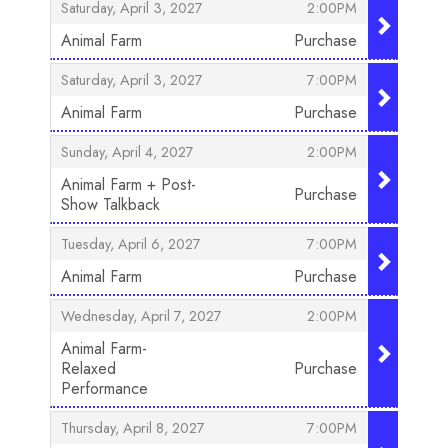
,
,
Saturday, April 3, 2027
2:00PM
Animal Farm
Purchase
,
,
,
Saturday, April 3, 2027
7:00PM
Animal Farm
Purchase
,
,
,
Sunday, April 4, 2027
2:00PM
Animal Farm + Post-
Purchase
Show Talkback
,
,
,
Tuesday, April 6, 2027
7:00PM
Animal Farm
Purchase
,
,
,
Wednesday, April 7, 2027
2:00PM
Animal Farm-
Relaxed
Purchase
Performance
,
,
,
Thursday, April 8, 2027
7:00PM