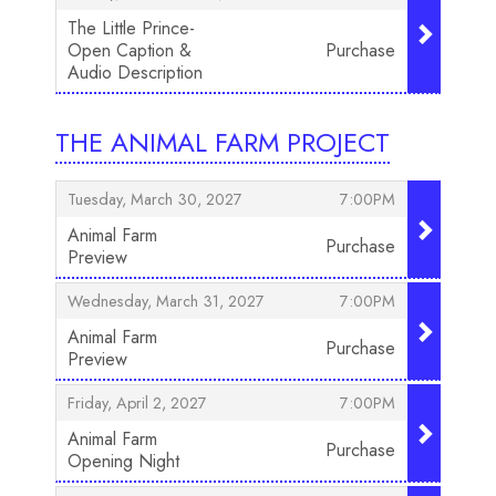
The Little Prince-
Open Caption &
Purchase
Audio Description
,
THE ANIMAL FARM PROJECT
Items
,
,
Tuesday, March 30, 2027
7:00PM
Animal Farm
Purchase
Preview
,
,
,
Wednesday, March 31, 2027
7:00PM
Animal Farm
Purchase
Preview
,
,
,
Friday, April 2, 2027
7:00PM
Animal Farm
Purchase
Opening Night
,