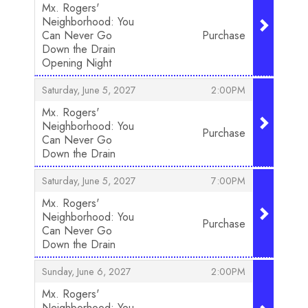
Mx. Rogers'
Neighborhood: You
Can Never Go
Purchase
Down the Drain
Opening Night
,
,
,
Saturday, June 5, 2027
2:00PM
Mx. Rogers'
Neighborhood: You
Purchase
Can Never Go
Down the Drain
,
,
,
Saturday, June 5, 2027
7:00PM
Mx. Rogers'
Neighborhood: You
Purchase
Can Never Go
Down the Drain
,
,
,
Sunday, June 6, 2027
2:00PM
Mx. Rogers'
Neighborhood: You