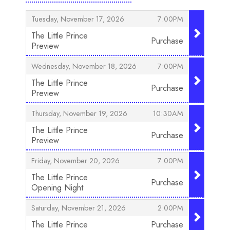
Items
,
,
Tuesday, November 17, 2026
7:00PM
The Little Prince
Purchase
Preview
,
,
,
Wednesday, November 18, 2026
7:00PM
The Little Prince
Purchase
Preview
,
,
,
Thursday, November 19, 2026
10:30AM
The Little Prince
Purchase
Preview
,
,
,
Friday, November 20, 2026
7:00PM
The Little Prince
Purchase
Opening Night
,
,
,
Saturday, November 21, 2026
2:00PM
The Little Prince
Purchase