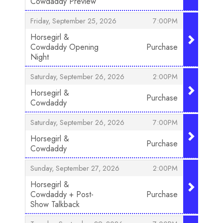
Cowdaddy Preview
,
,
,
Friday, September 25, 2026
7:00PM
Horsegirl &
Cowdaddy Opening
Purchase
Night
,
,
,
Saturday, September 26, 2026
2:00PM
Horsegirl &
Purchase
Cowdaddy
,
,
,
Saturday, September 26, 2026
7:00PM
Horsegirl &
Purchase
Cowdaddy
,
,
,
Sunday, September 27, 2026
2:00PM
Horsegirl &
Cowdaddy + Post-
Purchase
Show Talkback
,