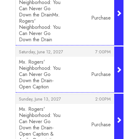
Neighborhood: You
Can Never Go
Down the DrainMx.
Purchase
Rogers'
Neighborhood: You
Can Never Go
Down the Drain
,
,
,
Saturday, June 12, 2027
7:00PM
Mx. Rogers'
Neighborhood: You
Can Never Go
Purchase
Down the Drain-
Open Caption
,
,
,
Sunday, June 13, 2027
2:00PM
Mx. Rogers'
Neighborhood: You
Can Never Go
Purchase
Down the Drain-
Open Caption &