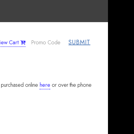
SUBMIT
iew Cart
e purchased online
here
or over the phone