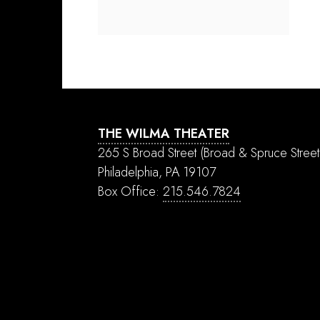
THE WILMA THEATER
265 S Broad Street
(Broad & Spruce Street
Philadelphia, PA 19107
Box Office:
215.546.7824