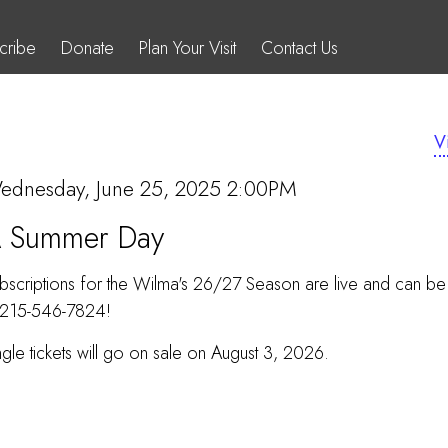
cribe
Donate
Plan Your Visit
Contact Us
V
OVERRIDE}
ITEM
ate
ednesday, June 25, 2025 2:00PM
Name
 Summer Day
DETAILS
bscriptions for the Wilma's 26/27 Season are live and can b
 215-546-7824!
ngle tickets will go on sale on August 3, 2026.