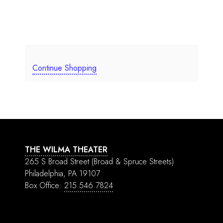
Continue Shopping
THE WILMA THEATER
265 S Broad Street
(Broad & Spruce Streets)
Philadelphia, PA 19107
Box Office:
215.546.7824