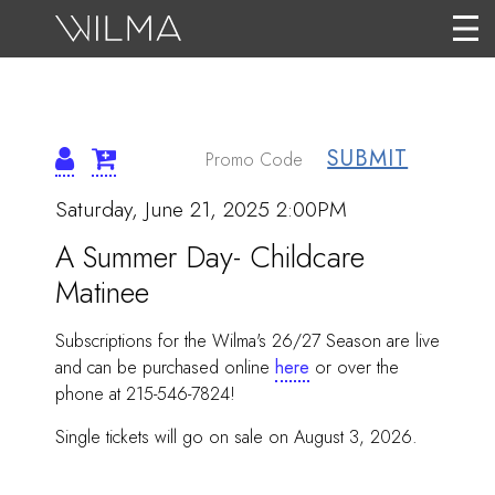
SUBMIT
{:METATITLEOVERRID
ITEM
Date
Saturday, June 21, 2025 2:00PM
Name
DETAILS
A Summer Day- Childcare
Matinee
Subscriptions for the Wilma's 26/27 Season are live
and can be purchased online
here
or over the
phone at 215-546-7824!
Single tickets will go on sale on August 3, 2026.