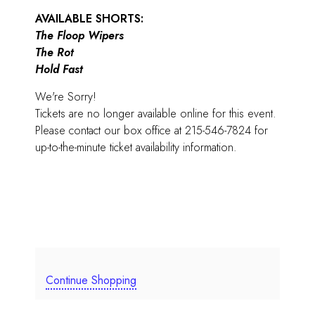
AVAILABLE SHORTS:
The Floop Wipers
The Rot
Hold Fast
We're Sorry!
Tickets are no longer available online for this event.
Please contact our box office at 215-546-7824 for
up-to-the-minute ticket availability information.
Continue Shopping