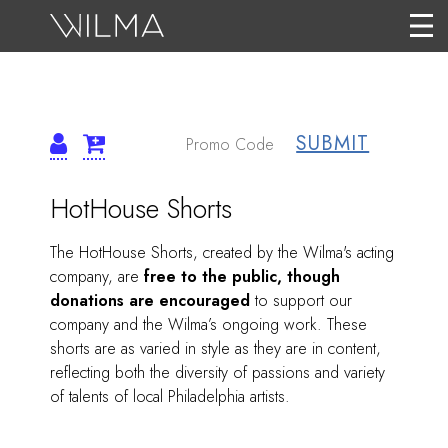
SUBMIT
DETAILS
ITEM
Date
Name
HotHouse Shorts
DETAILS
Description
The HotHouse Shorts, created by the Wilma's acting
company, are
free to the public, though
donations are encouraged
to support our
company and the Wilma’s ongoing work. These
shorts are as varied in style as they are in content,
reflecting both the diversity of passions and variety
of talents of local Philadelphia artists.