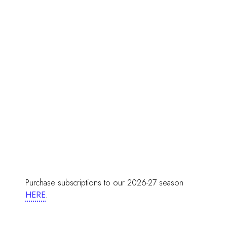
Purchase subscriptions to our 2026-27 season
HERE
.