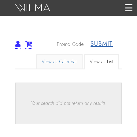
SUBMIT
TICKETS
CHANGE
View as Calendar
View as List
THE
WAY
Results
EVENTS
ARE
Your search did not return any results.
DISPLAYED