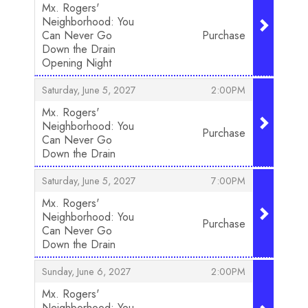
Mx. Rogers'
Neighborhood: You
Can Never Go
Purchase
Down the Drain
Opening Night
,
,
,
Saturday, June 5, 2027
2:00PM
Mx. Rogers'
Neighborhood: You
Purchase
Can Never Go
Down the Drain
,
,
,
Saturday, June 5, 2027
7:00PM
Mx. Rogers'
Neighborhood: You
Purchase
Can Never Go
Down the Drain
,
,
,
Sunday, June 6, 2027
2:00PM
Mx. Rogers'
Neighborhood: You