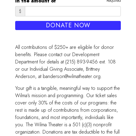
in the amount of
Required
$
DONATE NOW
All contributions of $250+ are eligible for donor
benefits. Please contact our Development
Department for details at (215) 893-9456 ext. 108
or our Individual Giving Associate, Brittney
Anderson, at banderson@wilmatheater.org.
Your gift is a tangible, meaningful way to support the
Wilma's mission and programming. Our ticket sales
cover only 30% of the costs of our programs: the
rest is made up of contributions from corporations,
foundations, and most importantly, individuals like
you. The Wilma Theater is a 501 (c)(3) nonprofit
organization. Donations are tax deductible to the full