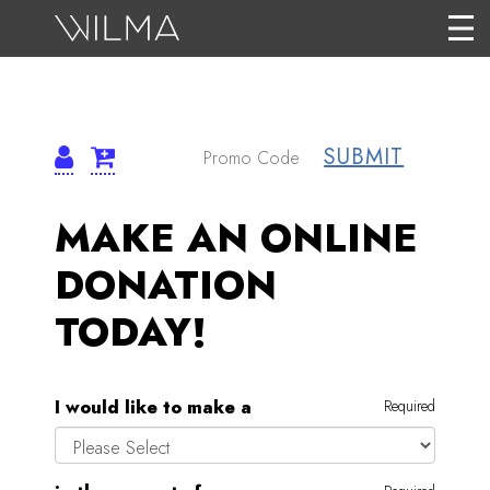
SUBMIT
MAKE AN ONLINE
DONATION
TODAY!
I would like to make a
Required