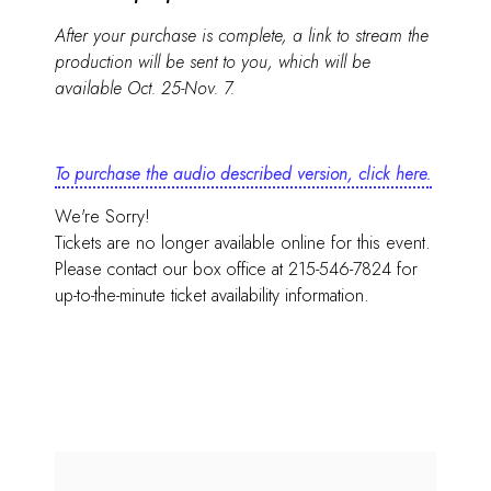
After your purchase is complete, a link to stream the
production will be sent to you, which will be
available Oct. 25-Nov. 7.
To purchase the audio described version, click here.
We're Sorry!
Tickets are no longer available online for this event.
Please contact our box office at 215-546-7824 for
up-to-the-minute ticket availability information.