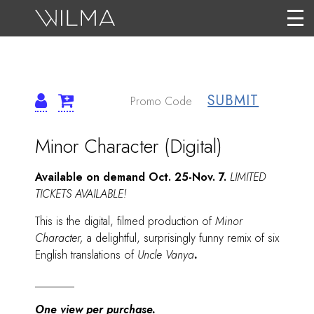
SUBMIT
DETAILS
ITEM
Date
Name
Minor Character (Digital)
DETAILS
Description
Available on demand Oct. 25-Nov. 7.
LIMITED
TICKETS AVAILABLE!
This is the digital, filmed production of
Minor
Character,
a delightful, surprisingly funny remix of six
English translations of
Uncle Vanya
.
_______
One view per purchase.