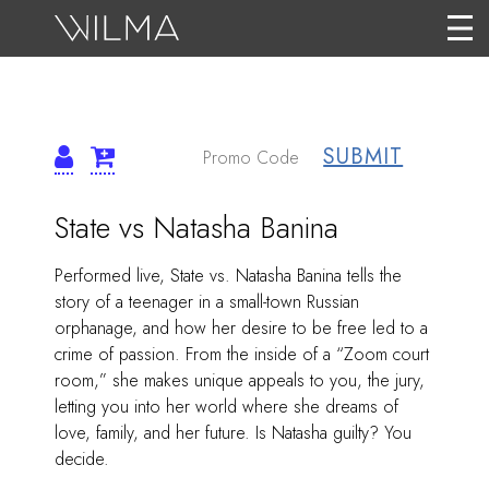
SUBMIT
{:METATITLEOVERRID
ITEM
Date
Name
State vs Natasha Banina
DETAILS
Description
Performed live, State vs. Natasha Banina tells the
story of a teenager in a small-town Russian
orphanage, and how her desire to be free led to a
crime of passion. From the inside of a “Zoom court
room,” she makes unique appeals to you, the jury,
letting you into her world where she dreams of
love, family, and her future. Is Natasha guilty? You
decide.