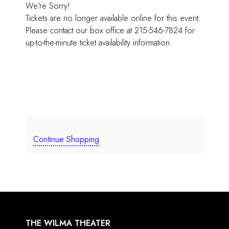
We're Sorry!
Tickets are no longer available online for this event.
Please contact our box office at 215-546-7824 for
up-to-the-minute ticket availability information.
Continue Shopping
THE WILMA THEATER